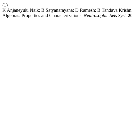
(1)
K Anjaneyulu Naik; B Satyanarayana; D Ramesh; B Tandava Krishna. 
Algebras: Properties and Characterizations.
Neutrosophic Sets Syst.
2