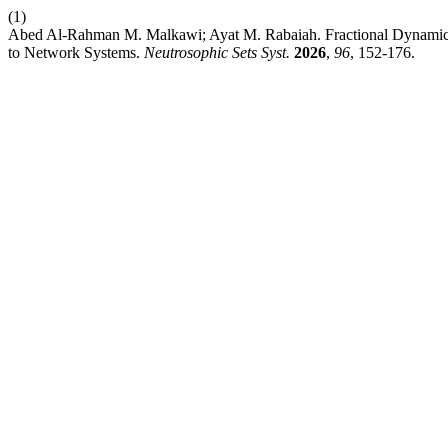
(1)
Abed Al-Rahman M. Malkawi; Ayat M. Rabaiah. Fractional Dynamics
to Network Systems.
Neutrosophic Sets Syst.
2026
,
96
, 152-176.