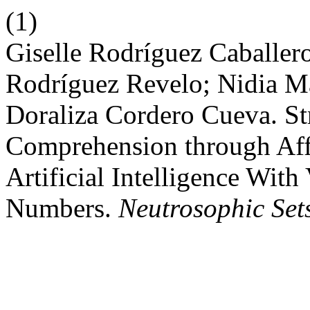
(1)
Giselle Rodríguez Caballer
Rodríguez Revelo; Nidia Ma
Doraliza Cordero Cueva. S
Comprehension through Af
Artificial Intelligence Wit
Numbers.
Neutrosophic Sets