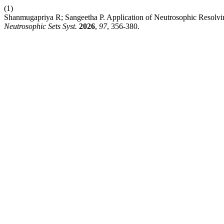
(1)
Shanmugapriya R; Sangeetha P. Application of Neutrosophic Resolv
Neutrosophic Sets Syst.
2026
,
97
, 356-380.