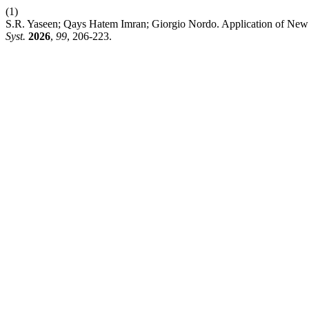
(1)
S.R. Yaseen; Qays Hatem Imran; Giorgio Nordo. Application of New
Syst.
2026
,
99
, 206-223.