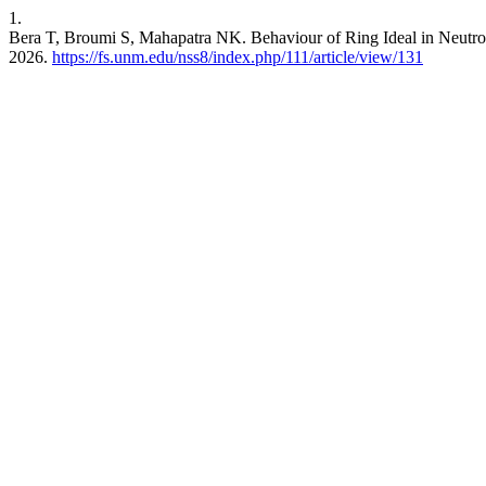
1.
Bera T, Broumi S, Mahapatra NK. Behaviour of Ring Ideal in Neutro
2026.
https://fs.unm.edu/nss8/index.php/111/article/view/131