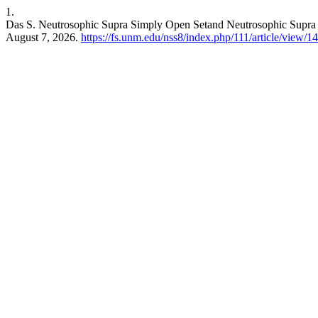
1.
Das S. Neutrosophic Supra Simply Open Setand Neutrosophic Supr
August 7, 2026.
https://fs.unm.edu/nss8/index.php/111/article/view/1