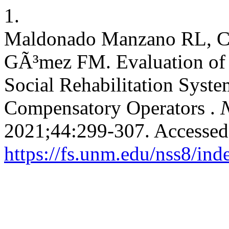
1.
Maldonado Manzano RL, Cell
GÃ³mez FM. Evaluation of t
Social Rehabilitation Syst
Compensatory Operators .
N
2021;44:299-307. Accessed
https://fs.unm.edu/nss8/ind