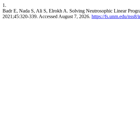
1.
Badr E, Nada S, Ali S, Elrokh A. Solving Neutrosophic Linear Prog
2021;45:320-339. Accessed August 7, 2026.
https://fs.unm.edu/nss8/