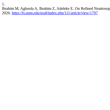
1.
Ibrahim M, Agboola A, Ibrahim Z, Adeleke E. On Refined Neutrosop
2026.
https://fs.unm.edu/nss8/index.php/111/article/view/1797