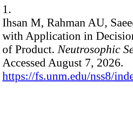
1.
Ihsan M, Rahman AU, Saeed
with Application in Decisio
of Product.
Neutrosophic Se
Accessed August 7, 2026.
https://fs.unm.edu/nss8/ind