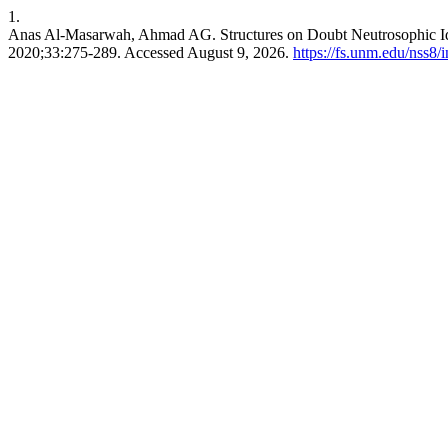
1.
Anas Al-Masarwah, Ahmad AG. Structures on Doubt Neutrosophic 
2020;33:275-289. Accessed August 9, 2026.
https://fs.unm.edu/nss8/