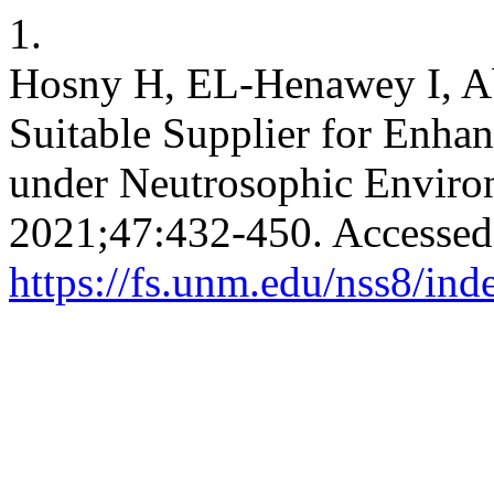
1.
Hosny H, EL-Henawey I, Ab
Suitable Supplier for Enh
under Neutrosophic Envir
2021;47:432-450. Accessed
https://fs.unm.edu/nss8/ind