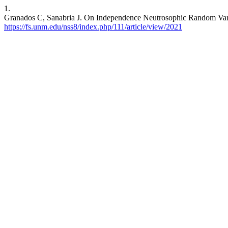
1.
Granados C, Sanabria J. On Independence Neutrosophic Random Var
https://fs.unm.edu/nss8/index.php/111/article/view/2021