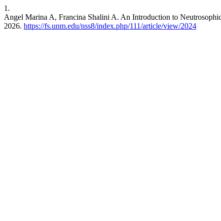
1.
Angel Marina A, Francina Shalini A. An Introduction to Neutrosophi
2026.
https://fs.unm.edu/nss8/index.php/111/article/view/2024