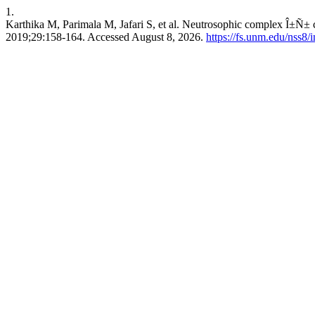
1.
Karthika M, Parimala M, Jafari S, et al. Neutrosophic complex Î±Ñ± 
2019;29:158-164. Accessed August 8, 2026.
https://fs.unm.edu/nss8/