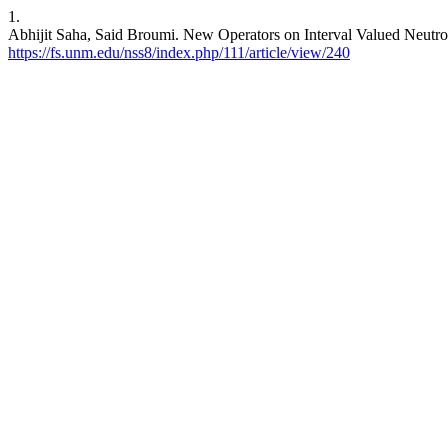
1.
Abhijit Saha, Said Broumi. New Operators on Interval Valued Neutro
https://fs.unm.edu/nss8/index.php/111/article/view/240