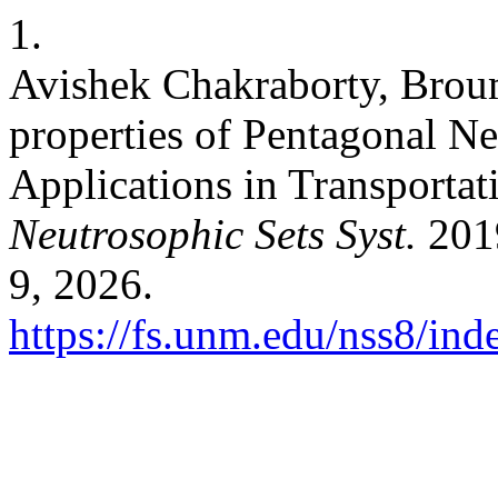
1.
Avishek Chakraborty, Bro
properties of Pentagonal N
Applications in Transporta
Neutrosophic Sets Syst.
2019
9, 2026.
https://fs.unm.edu/nss8/ind