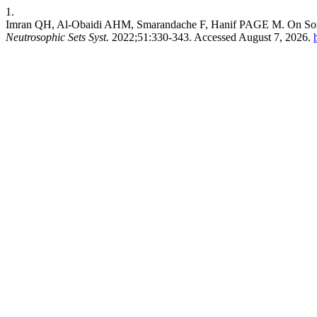
1.
Imran QH, Al-Obaidi AHM, Smarandache F, Hanif PAGE M. On Some
Neutrosophic Sets Syst.
2022;51:330-343. Accessed August 7, 2026.