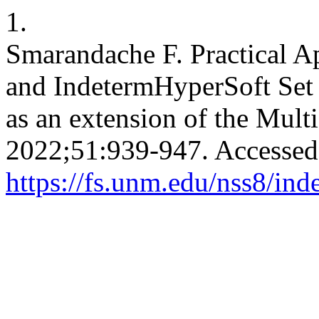
1.
Smarandache F. Practical Ap
and IndetermHyperSoft Set 
as an extension of the Mult
2022;51:939-947. Accessed
https://fs.unm.edu/nss8/ind