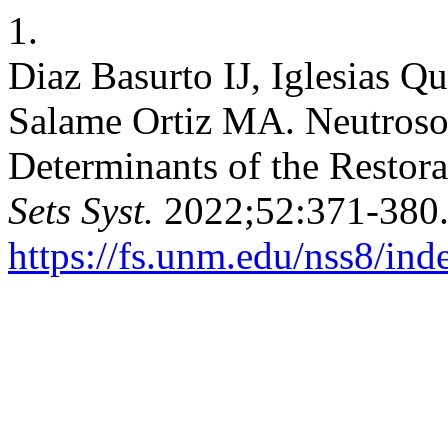
1.
Diaz Basurto IJ, Iglesias 
Salame Ortiz MA. Neutrosop
Determinants of the Restor
Sets Syst.
2022;52:371-380.
https://fs.unm.edu/nss8/ind