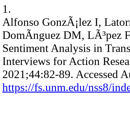
1.
Alfonso GonzÃ¡lez I, Lato
DomÃ­nguez DM, LÃ³pez Fa
Sentiment Analysis in Tran
Interviews for Action Rese
2021;44:82-89. Accessed A
https://fs.unm.edu/nss8/ind