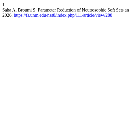
1.
Saha A, Broumi S. Parameter Reduction of Neutrosophic Soft Sets an
2026.
https://fs.unm.edu/nss8/index.php/111/article/view/288