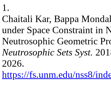
1.
Chaitali Kar, Bappa Mondal
under Space Constraint in 
Neutrosophic Geometric P
Neutrosophic Sets Syst.
2018
2026.
https://fs.unm.edu/nss8/ind