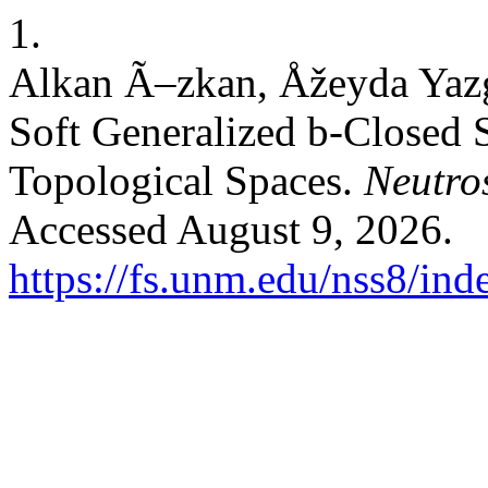
1.
Alkan Ã–zkan, Åžeyda Yazg
Soft Generalized b-Closed S
Topological Spaces.
Neutros
Accessed August 9, 2026.
https://fs.unm.edu/nss8/ind