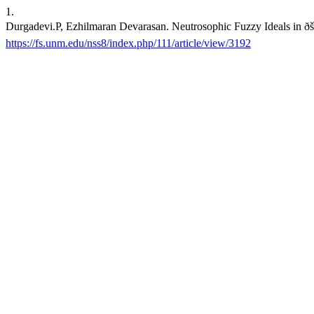
1.
Durgadevi.P, Ezhilmaran Devarasan. Neutrosophic Fuzzy Ideals in ð
https://fs.unm.edu/nss8/index.php/111/article/view/3192