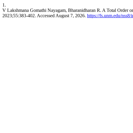
1.
V Lakshmana Gomathi Nayagam, Bharanidharan R. A Total Order on S
2023;55:383-402. Accessed August 7, 2026.
https://fs.unm.edu/nss8/