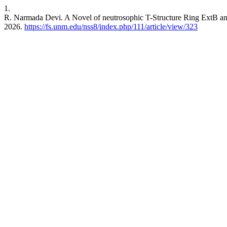
1.
R. Narmada Devi. A Novel of neutrosophic T-Structure Ring ExtB a
2026.
https://fs.unm.edu/nss8/index.php/111/article/view/323