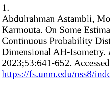
1.
Abdulrahman Astambli, Mo
Karmouta. On Some Estima
Continuous Probability Dis
Dimensional AH-Isometry.
2023;53:641-652. Accessed
https://fs.unm.edu/nss8/ind