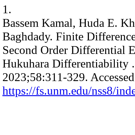
1.
Bassem Kamal, Huda E. Khal
Baghdady. Finite Differenc
Second Order Differential 
Hukuhara Differentiability 
2023;58:311-329. Accessed
https://fs.unm.edu/nss8/ind