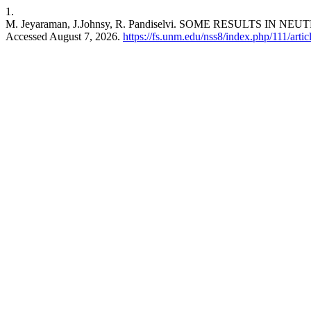
1.
M. Jeyaraman, J.Johnsy, R. Pandiselvi. SOME RESULTS IN
Accessed August 7, 2026.
https://fs.unm.edu/nss8/index.php/111/arti