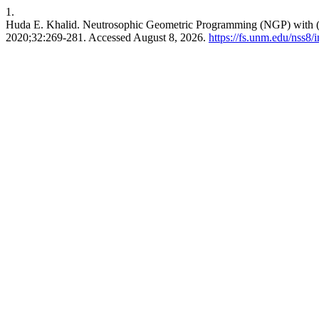
1.
Huda E. Khalid. Neutrosophic Geometric Programming (NGP) with (
2020;32:269-281. Accessed August 8, 2026.
https://fs.unm.edu/nss8/