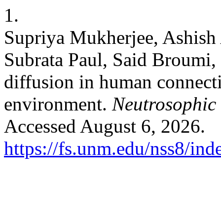
1.
Supriya Mukherjee, Ashish
Subrata Paul, Said Broumi,
diffusion in human connecti
environment.
Neutrosophic 
Accessed August 6, 2026.
https://fs.unm.edu/nss8/ind