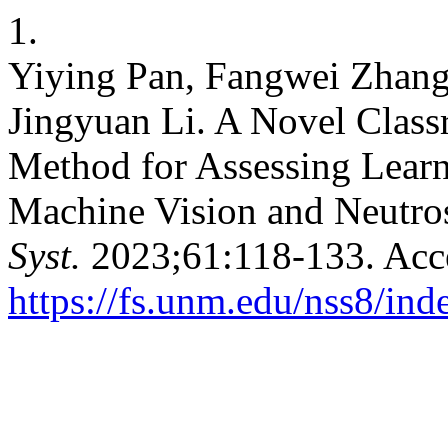
1.
Yiying Pan, Fangwei Zhang
Jingyuan Li. A Novel Clas
Method for Assessing Learn
Machine Vision and Neutro
Syst.
2023;61:118-133. Acce
https://fs.unm.edu/nss8/ind