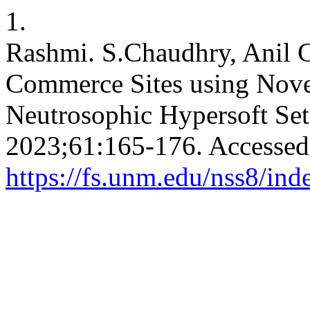
1.
Rashmi. S.Chaudhry, Anil 
Commerce Sites using Novel
Neutrosophic Hypersoft Se
2023;61:165-176. Accessed
https://fs.unm.edu/nss8/ind