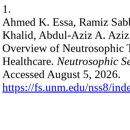
1.
Ahmed K. Essa, Ramiz Sabb
Khalid, Abdul-Aziz A. Az
Overview of Neutrosophic 
Healthcare.
Neutrosophic Se
Accessed August 5, 2026.
https://fs.unm.edu/nss8/ind