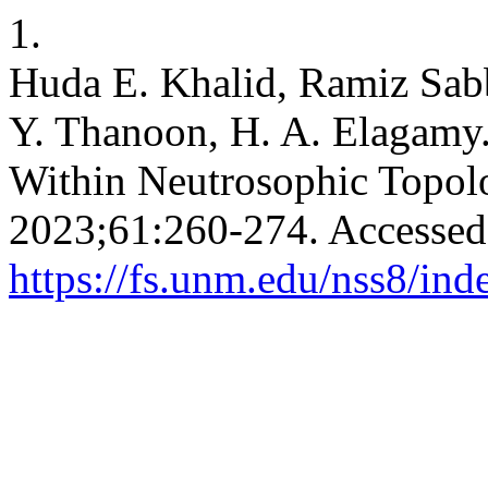
1.
Huda E. Khalid, Ramiz Sa
Y. Thanoon, H. A. Elagamy
Within Neutrosophic Topol
2023;61:260-274. Accessed
https://fs.unm.edu/nss8/ind