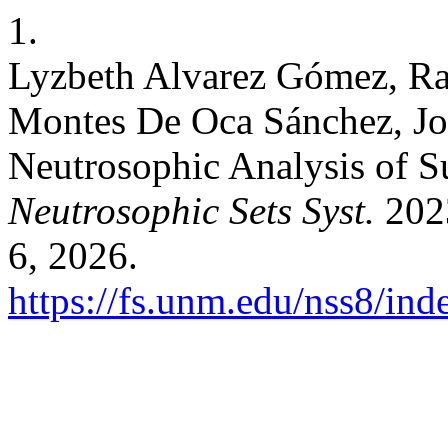
1.
Lyzbeth Alvarez Gómez, Ra
Montes De Oca Sánchez, Jos
Neutrosophic Analysis of S
Neutrosophic Sets Syst.
2023
6, 2026.
https://fs.unm.edu/nss8/ind