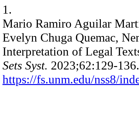
1.
Mario Ramiro Aguilar Mart
Evelyn Chuga Quemac, Nemi
Interpretation of Legal Tex
Sets Syst.
2023;62:129-136.
https://fs.unm.edu/nss8/ind