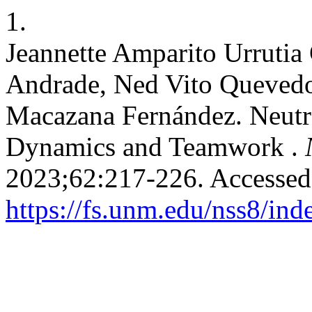
1.
Jeannette Amparito Urruti
Andrade, Ned Vito Quevedo
Macazana Fernández. Neutr
Dynamics and Teamwork .
2023;62:217-226. Accessed
https://fs.unm.edu/nss8/ind