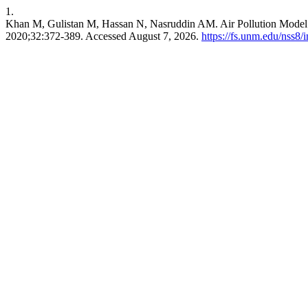
1.
Khan M, Gulistan M, Hassan N, Nasruddin AM. Air Pollution Model 
2020;32:372-389. Accessed August 7, 2026.
https://fs.unm.edu/nss8/