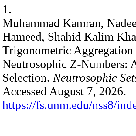
1.
Muhammad Kamran, Nadee
Hameed, Shahid Kalim Khan
Trigonometric Aggregation 
Neutrosophic Z-Numbers: Ap
Selection.
Neutrosophic Sets
Accessed August 7, 2026.
https://fs.unm.edu/nss8/ind