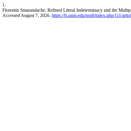
1.
Florentin Smarandache. Refined Literal Indeterminacy and the Multip
Accessed August 7, 2026.
https://fs.unm.edu/nss8/index.php/111/arti