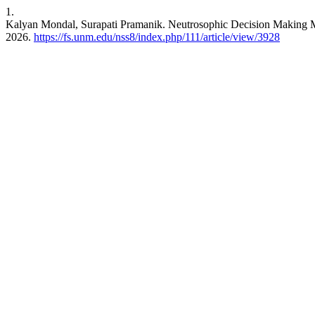
1.
Kalyan Mondal, Surapati Pramanik. Neutrosophic Decision Making 
2026.
https://fs.unm.edu/nss8/index.php/111/article/view/3928