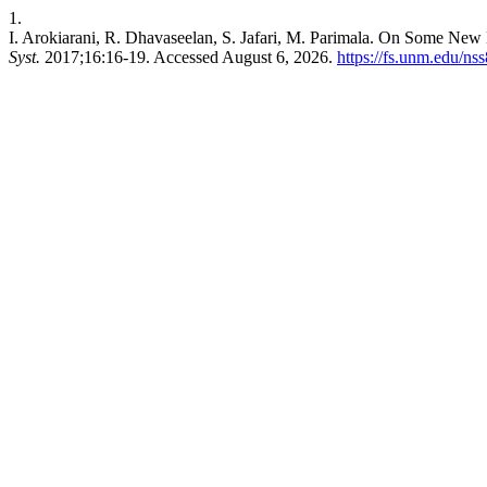
1.
I. Arokiarani, R. Dhavaseelan, S. Jafari, M. Parimala. On Some New
Syst.
2017;16:16-19. Accessed August 6, 2026.
https://fs.unm.edu/ns