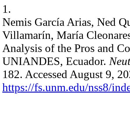
1.
Nemis García Arias, Ned Qu
Villamarín, María Cleonare
Analysis of the Pros and Co
UNIANDES, Ecuador.
Neut
182. Accessed August 9, 20
https://fs.unm.edu/nss8/ind