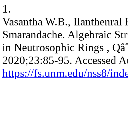
1.
Vasantha W.B., Ilanthenral
Smarandache. Algebraic Str
in Neutrosophic Rings , Qâˆ
2020;23:85-95. Accessed A
https://fs.unm.edu/nss8/ind