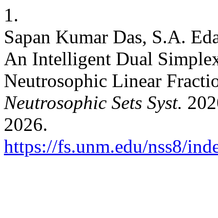
1.
Sapan Kumar Das, S.A. Eda
An Intelligent Dual Simple
Neutrosophic Linear Fract
Neutrosophic Sets Syst.
2020
2026.
https://fs.unm.edu/nss8/ind