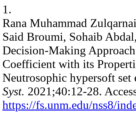
1.
Rana Muhammad Zulqarnain
Said Broumi, Sohaib Abda
Decision-Making Approach 
Coefficient with its Proper
Neutrosophic hypersoft set
Syst.
2021;40:12-28. Access
https://fs.unm.edu/nss8/ind