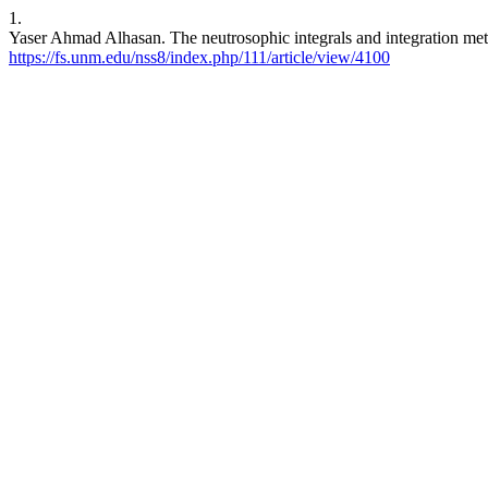
1.
Yaser Ahmad Alhasan. The neutrosophic integrals and integration me
https://fs.unm.edu/nss8/index.php/111/article/view/4100